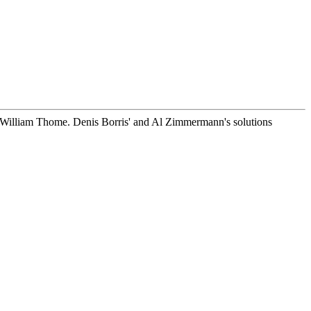
William Thome. Denis Borris' and Al Zimmermann's solutions