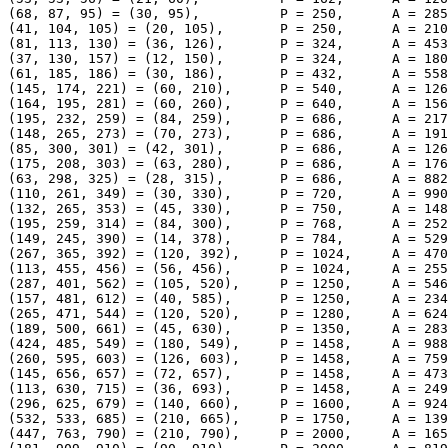
(68, 87, 95) = (30, 95),          P = 250,      A = 285
(41, 104, 105) = (20, 105),       P = 250,      A = 210
(81, 113, 130) = (36, 126),       P = 324,      A = 453
(37, 130, 157) = (12, 150),       P = 324,      A = 180
(61, 185, 186) = (30, 186),       P = 432,      A = 558
(145, 174, 221) = (60, 210),      P = 540,      A = 126
(164, 195, 281) = (60, 260),      P = 640,      A = 156
(195, 232, 259) = (84, 259),      P = 686,      A = 217
(148, 265, 273) = (70, 273),      P = 686,      A = 191
(85, 300, 301) = (42, 301),       P = 686,      A = 126
(175, 208, 303) = (63, 280),      P = 686,      A = 176
(63, 298, 325) = (28, 315),       P = 686,      A = 882
(110, 261, 349) = (30, 330),      P = 720,      A = 990
(132, 265, 353) = (45, 330),      P = 750,      A = 148
(195, 259, 314) = (84, 300),      P = 768,      A = 252
(149, 245, 390) = (14, 378),      P = 784,      A = 529
(267, 365, 392) = (120, 392),     P = 1024,     A = 470
(113, 455, 456) = (56, 456),      P = 1024,     A = 255
(287, 401, 562) = (105, 520),     P = 1250,     A = 546
(157, 481, 612) = (40, 585),      P = 1250,     A = 234
(265, 471, 544) = (120, 520),     P = 1280,     A = 624
(189, 500, 661) = (45, 630),      P = 1350,     A = 283
(424, 485, 549) = (180, 549),     P = 1458,     A = 988
(260, 595, 603) = (126, 603),     P = 1458,     A = 759
(145, 656, 657) = (72, 657),      P = 1458,     A = 473
(113, 630, 715) = (36, 693),      P = 1458,     A = 249
(296, 625, 679) = (140, 660),     P = 1600,     A = 924
(532, 533, 685) = (210, 665),     P = 1750,     A = 139
(447, 763, 790) = (210, 790),     P = 2000,     A = 165