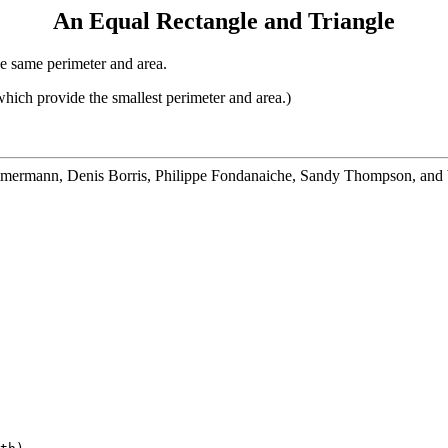
An Equal Rectangle and Triangle
he same perimeter and area.
which provide the smallest perimeter and area.)
mmermann, Denis Borris, Philippe Fondanaiche, Sandy Thompson, and 