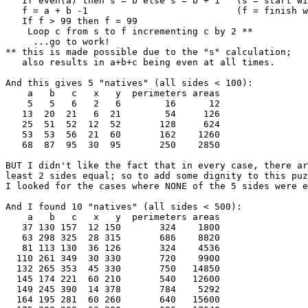
   If even(a) then s = b else s = b + 1   (s = start wi
   f = a + b -1                           (f = finish w
   If f > 99 then f = 99

    Loop c from s to f incrementing c by 2 **

     ...go to work!

** this is made possible due to the "s" calculation;

   also results in a+b+c being even at all times.

And this gives 5 "natives" (all sides < 100):

    a   b   c   x   y  perimeters areas

    5   5   6   2   6        16      12

   13  20  21   6  21        54     126

   25  51  52  12  52       128     624

   53  53  56  21  60       162    1260

   68  87  95  30  95       250    2850

BUT I didn't like the fact that in every case, there ar
least 2 sides equal; so to add some dignity to this puz
I looked for the cases where NONE of the 5 sides were e
And I found 10 "natives" (all sides < 500):

    a   b   c   x   y  perimeters areas

   37 130 157  12 150       324    1800

   63 298 325  28 315       686    8820

   81 113 130  36 126       324    4536

  110 261 349  30 330       720    9900

  132 265 353  45 330       750   14850

  145 174 221  60 210       540   12600

  149 245 390  14 378       784    5292

  164 195 281  60 260       640   15600
