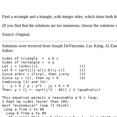
Find a rectangle and a triangle, with integer sides, which share both t
(If you find that the solutions are too numerous, choose the solutions 
Source: Original.
Solutions were received from Joseph DeVincentis, Luc Kimp, Al Zi
follow:
Sides of triangle  =  a b c

Sides of rectangle =  x y

Let j = (a+b+c)/2                    (1)

Let k = sqrt[j(j-a)(j-b)(j-c)]       (2)

Since a+b+c = 2(x+y), then j=x+y     (3)

Since xy = (2), then xy = k          (4)

Combining (3) and (4):

j - y = k / y ; y^2 - jy + k = 0

Then: y = [j +- sqrt(j^2 - 4k)] / 2 (quadratic)

This equation permits a reasonable a b c loop;

I kept my sides lesser than 100; 

most "economical" loop (I think):

 Loop a from 2 to 98

  Loop b from a to 99
