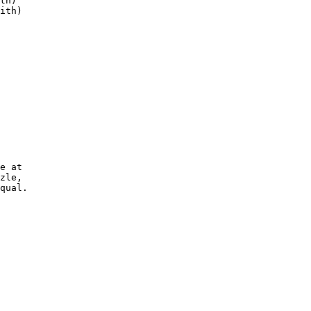
th)

ith)

e at

zle,

qual.
