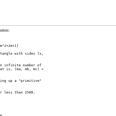
ution:
m^2+2m+1)

tangle with sides (x, 

n infinite number of 

at is, (ma, mb, mc) = 

ing up a "primitive" 

r less than 2500, 

0
