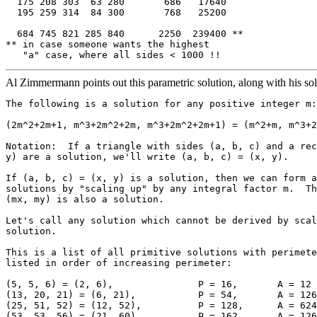
  175 208 303  63 280       686   17640

  195 259 314  84 300       768   25200

  684 745 821 285 840      2250  239400 **

** in case someone wants the highest 

Al Zimmermann points out this parametric solution, along with his sol
The following is a solution for any positive integer m:

(2m^2+2m+1, m^3+2m^2+2m, m^3+2m^2+2m+1) = (m^2+m, m^3+2
Notation:  If a triangle with sides (a, b, c) and a rec
y) are a solution, we'll write (a, b, c) = (x, y).

If (a, b, c) = (x, y) is a solution, then we can form a
solutions by "scaling up" by any integral factor m.  Th
(mx, my) is also a solution.

Let's call any solution which cannot be derived by scal
solution.

This is a list of all primitive solutions with perimete
listed in order of increasing perimeter:

(5, 5, 6) = (2, 6),               P = 16,       A = 12

(13, 20, 21) = (6, 21),           P = 54,       A = 126

(25, 51, 52) = (12, 52),          P = 128,      A = 624

(53, 53, 56) = (21, 60),          P = 162,      A = 126