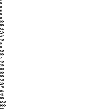
0

0

6

0

0

00

00

56

10

42

40

0

0

50

00

2

40

36

00

00

00

50

20

78

04

48

00

650

900
